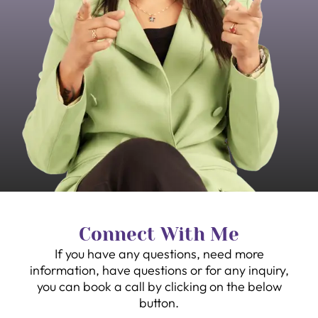
Connect With Me
If you have any questions, need more
information, have questions or for any inquiry,
you can book a call by clicking on the below
button.