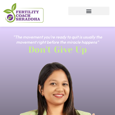
"The movement you're ready to quit is usually the
movement right before the miracle happens"
Don't Give Up