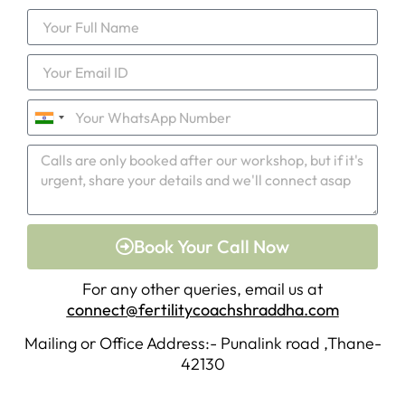
India
+91
Book Your Call Now
For any other queries, email us at
connect@fertilitycoachshraddha.com
Mailing or Office Address:- Punalink road ,Thane-
42130