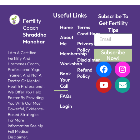
Useful Links
Subscribe To
Fertility
Get Fertility
Coach
Home
Terms
Tips
Conditions
Shraddha
About
Manohar
Me
Privacy
Policy
Subscribe
I Am A Certified
Membership
Now!
Fertility And
Disclaimer
Workshop
Hormones Coach,
Professional Yoga
Refund
Book
Trainer, And Not A
Policy
Your
Doctor Or Mental
Call
Health Professional.
We Offer You Help
FAQs
Faster By Providing
You With Our Most
Login
Powerful, Evidence-
Based Strategies.
For More
Information See My
Full Medical
Disclaimer.