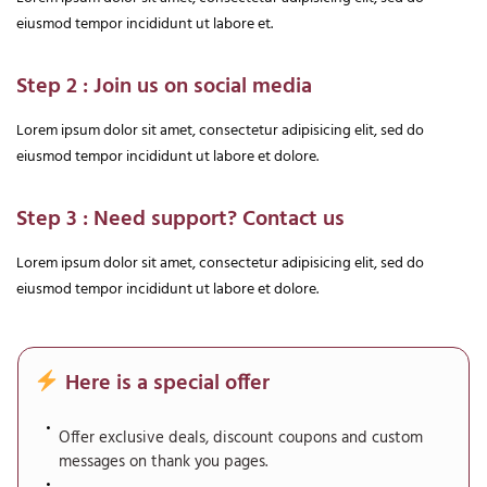
eiusmod tempor incididunt ut labore et.
Step 2 : Join us on social media
Lorem ipsum dolor sit amet, consectetur adipisicing elit, sed do
eiusmod tempor incididunt ut labore et dolore.
Step 3 : Need support? Contact us
Lorem ipsum dolor sit amet, consectetur adipisicing elit, sed do
eiusmod tempor incididunt ut labore et dolore.
Here is a special offer
Offer exclusive deals, discount coupons and custom
messages on thank you pages.