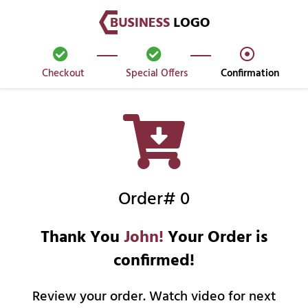
Checkout
Special Offers
Confirmation
Order# 0
Thank You
John!
Your Order is
confirmed!
Review your order. Watch video for next