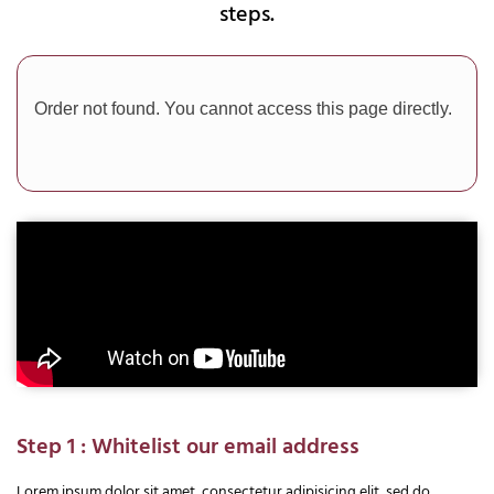
steps.
Order not found. You cannot access this page directly.
Step 1 : Whitelist our email address
Lorem ipsum dolor sit amet, consectetur adipisicing elit, sed do