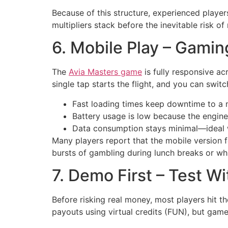
Because of this structure, experienced player
multipliers stack before the inevitable risk of 
6. Mobile Play – Gami
The
Avia Masters game
is fully responsive ac
single tap starts the flight, and you can swi
Fast loading times keep downtime to a
Battery usage is low because the engine 
Data consumption stays minimal—ideal w
Many players report that the mobile version fe
bursts of gambling during lunch breaks or wh
7. Demo First – Test Wi
Before risking real money, most players hit 
payouts using virtual credits (FUN), but game