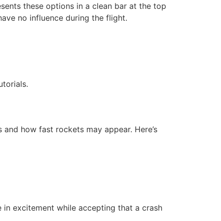
sents these options in a clean bar at the top
ave no influence during the flight.
torials.
es and how fast rockets may appear. Here’s
e in excitement while accepting that a crash