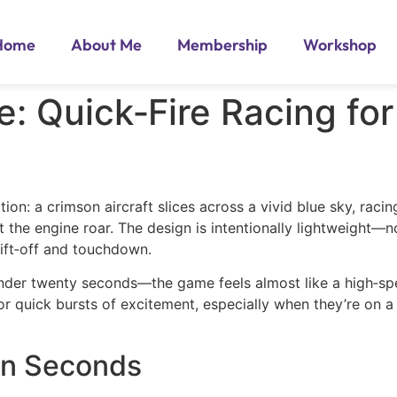
Home
About Me
Membership
Workshop
: Quick‑Fire Racing fo
on: a crimson aircraft slices across a vivid blue sky, raci
 the engine roar. The design is intentionally lightweight—n
lift‑off and touchdown.
der twenty seconds—the game feels almost like a high‑spe
for quick bursts of excitement, especially when they’re on
 in Seconds