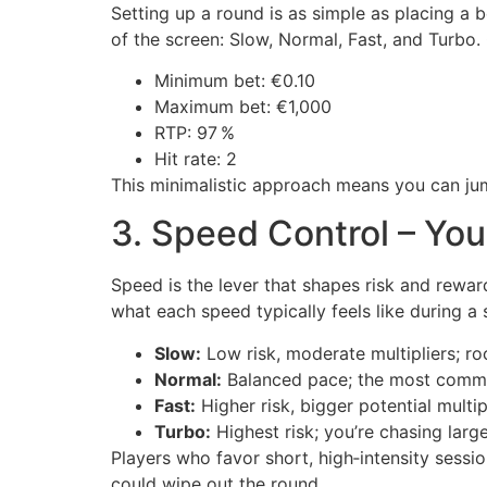
Setting up a round is as simple as placing a 
of the screen: Slow, Normal, Fast, and Turbo. 
Minimum bet: €0.10
Maximum bet: €1,000
RTP: 97 %
Hit rate: 2
This minimalistic approach means you can jump
3. Speed Control – You
Speed is the lever that shapes risk and rewa
what each speed typically feels like during a 
Slow:
Low risk, moderate multipliers; roc
Normal:
Balanced pace; the most commo
Fast:
Higher risk, bigger potential multi
Turbo:
Highest risk; you’re chasing larg
Players who favor short, high‑intensity sessio
could wipe out the round.