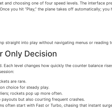
bet and choosing one of four speed levels. The interface pre
Once you hit “Play,” the plane takes off automatically; you h
 straight into play without navigating menus or reading tu
r Only Decision
rd. Each level changes how quickly the counter balance ris
session:
kets are rare.
n choice for steady play.
pliers; rockets pop up more often.
e payouts but also courting frequent crashes.
ns often start with Fast or Turbo, chasing that instant surg