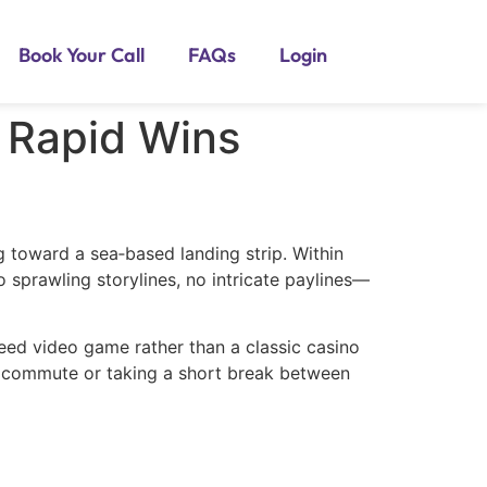
Book Your Call
FAQs
Login
r Rapid Wins
ng toward a sea‑based landing strip. Within
o sprawling storylines, no intricate paylines—
ed video game rather than a classic casino
 a commute or taking a short break between