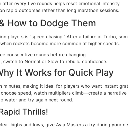
after every five rounds helps reset emotional intensity.
 on rapid outcomes rather than long marathon sessions.
 & How to Dodge Them
 players is “speed chasing.” After a failure at Turbo, som
hes when rockets become more common at higher speeds.
hree consecutive rounds before changing.
bo, switch to Normal or Slow to rebuild confidence.
Why It Works for Quick Play
 minutes, making it ideal for players who want instant grat
 choose speed, watch multipliers climb—create a narrative 
to water and try again next round.
apid Thrills!
clear highs and lows, give Avia Masters a try during your 