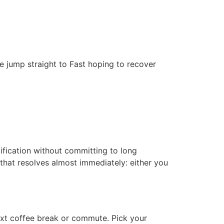
e jump straight to Fast hoping to recover
ification without committing to long
that resolves almost immediately: either you
next coffee break or commute. Pick your