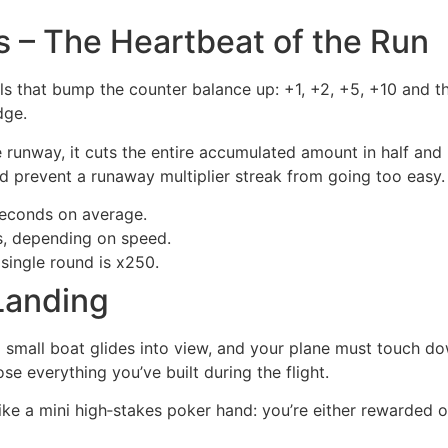
ts – The Heartbeat of the Run
ols that bump the counter balance up: +1, +2, +5, +10 and th
dge.
unway, it cuts the entire accumulated amount in half and l
d prevent a runaway multiplier streak from going too easy.
seconds on average.
s, depending on speed.
single round is x250.
Landing
a small boat glides into view, and your plane must touch d
e everything you’ve built during the flight.
ike a mini high‑stakes poker hand: you’re either rewarded 