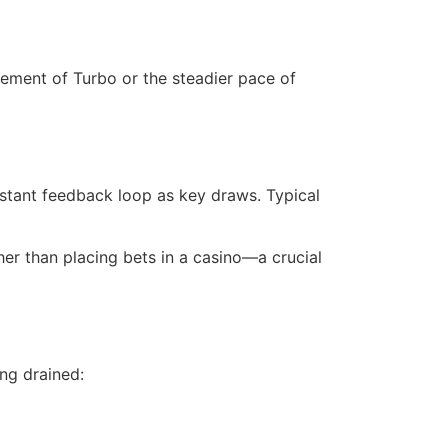
ement of Turbo or the steadier pace of
instant feedback loop as key draws. Typical
ther than placing bets in a casino—a crucial
ng drained: