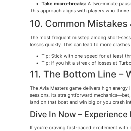
Take micro‑breaks:
A two‑minute pause 
This approach aligns with players who thrive
10. Common Mistakes
The most frequent misstep among short‑session
losses quickly. This can lead to more cras
Tip: Stick with one speed for at least t
Tip: If you hit a streak of losses at Tur
11. The Bottom Line – 
The Avia Masters game delivers high energy in
sessions. Its straightforward mechanics—bet,
land on that boat and win big or you crash in
Dive In Now – Experience R
If you’re craving fast-paced excitement with 