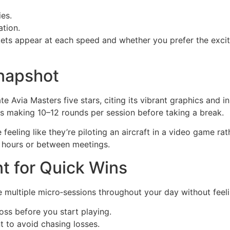
ies.
ation.
ets appear at each speed and whether you prefer the excit
Snapshot
te Avia Masters five stars, citing its vibrant graphics and 
rs making 10–12 rounds per session before taking a break.
feeling like they’re piloting an aircraft in a video game ra
ch hours or between meetings.
t for Quick Wins
e multiple micro‑sessions throughout your day without feeli
s before you start playing.
 to avoid chasing losses.