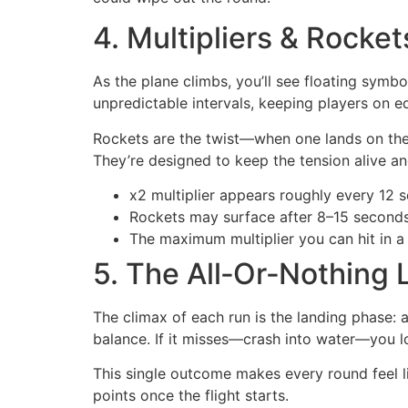
4. Multipliers & Rocke
As the plane climbs, you’ll see floating symb
unpredictable intervals, keeping players on e
Rockets are the twist—when one lands on the r
They’re designed to keep the tension alive an
x2 multiplier appears roughly every 12 
Rockets may surface after 8–15 second
The maximum multiplier you can hit in a 
5. The All‑Or‑Nothing 
The climax of each run is the landing phase: 
balance. If it misses—crash into water—you los
This single outcome makes every round feel l
points once the flight starts.