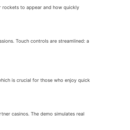
or rockets to appear and how quickly
ssions. Touch controls are streamlined: a
which is crucial for those who enjoy quick
rtner casinos. The demo simulates real