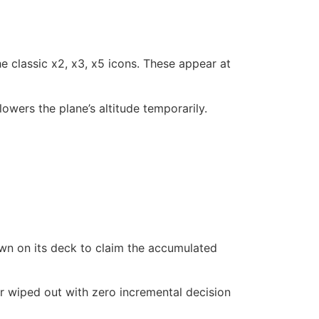
e classic x2, x3, x5 icons. These appear at
owers the plane’s altitude temporarily.
own on its deck to claim the accumulated
or wiped out with zero incremental decision