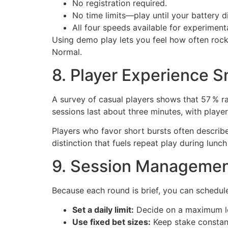
No registration required.
No time limits—play until your battery d
All four speeds available for experiment
Using demo play lets you feel how often rock
Normal.
8. Player Experience 
A survey of casual players shows that 57 % ra
sessions last about three minutes, with playe
Players who favor short bursts often describe 
distinction that fuels repeat play during lun
9. Session Managemen
Because each round is brief, you can schedul
Set a daily limit:
Decide on a maximum los
Use fixed bet sizes:
Keep stake constant