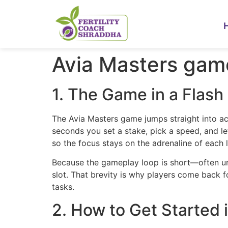
Avia Masters game
1. The Game in a Flash
The Avia Masters game jumps straight into acti
seconds you set a stake, pick a speed, and let
so the focus stays on the adrenaline of each 
Because the gameplay loop is short—often un
slot. That brevity is why players come back 
tasks.
2. How to Get Started