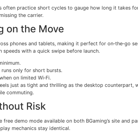
s often practice short cycles to gauge how long it takes f
missing the carrier.
ng on the Move
ross phones and tablets, making it perfect for on‑the‑go se
tch speeds with a quick swipe before launch.
 minimum.
runs only for short bursts.
hen on limited Wi‑Fi.
els just as tight and thrilling as the desktop counterpart, 
ile commuting.
thout Risk
the free demo mode available on both BGaming’s site and pa
play mechanics stay identical.