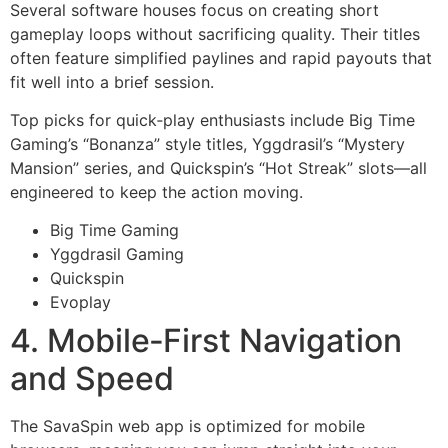
Several software houses focus on creating short
gameplay loops without sacrificing quality. Their titles
often feature simplified paylines and rapid payouts that
fit well into a brief session.
Top picks for quick‑play enthusiasts include Big Time
Gaming’s “Bonanza” style titles, Yggdrasil’s “Mystery
Mansion” series, and Quickspin’s “Hot Streak” slots—all
engineered to keep the action moving.
Big Time Gaming
Yggdrasil Gaming
Quickspin
Evoplay
4. Mobile‑First Navigation
and Speed
The SavaSpin web app is optimized for mobile