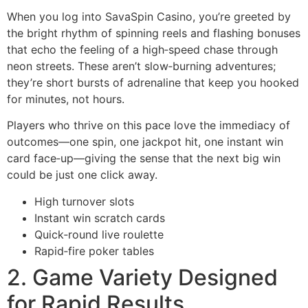
When you log into SavaSpin Casino, you’re greeted by
the bright rhythm of spinning reels and flashing bonuses
that echo the feeling of a high‑speed chase through
neon streets. These aren’t slow‑burning adventures;
they’re short bursts of adrenaline that keep you hooked
for minutes, not hours.
Players who thrive on this pace love the immediacy of
outcomes—one spin, one jackpot hit, one instant win
card face‑up—giving the sense that the next big win
could be just one click away.
High turnover slots
Instant win scratch cards
Quick‑round live roulette
Rapid‑fire poker tables
2. Game Variety Designed
for Rapid Results