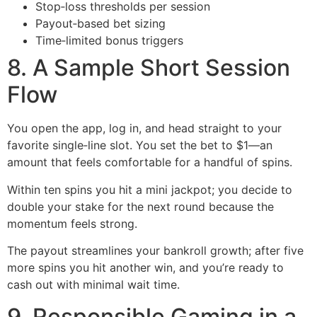
Stop‑loss thresholds per session
Payout‑based bet sizing
Time‑limited bonus triggers
8. A Sample Short Session
Flow
You open the app, log in, and head straight to your
favorite single‑line slot. You set the bet to $1—an
amount that feels comfortable for a handful of spins.
Within ten spins you hit a mini jackpot; you decide to
double your stake for the next round because the
momentum feels strong.
The payout streamlines your bankroll growth; after five
more spins you hit another win, and you’re ready to
cash out with minimal wait time.
9. Responsible Gaming in a