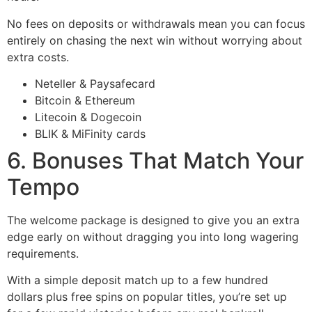
No fees on deposits or withdrawals mean you can focus
entirely on chasing the next win without worrying about
extra costs.
Neteller & Paysafecard
Bitcoin & Ethereum
Litecoin & Dogecoin
BLIK & MiFinity cards
6. Bonuses That Match Your
Tempo
The welcome package is designed to give you an extra
edge early on without dragging you into long wagering
requirements.
With a simple deposit match up to a few hundred
dollars plus free spins on popular titles, you’re set up