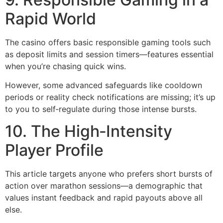
Rapid World
The casino offers basic responsible gaming tools such
as deposit limits and session timers—features essential
when you’re chasing quick wins.
However, some advanced safeguards like cooldown
periods or reality check notifications are missing; it’s up
to you to self‑regulate during those intense bursts.
10. The High‑Intensity
Player Profile
This article targets anyone who prefers short bursts of
action over marathon sessions—a demographic that
values instant feedback and rapid payouts above all
else.