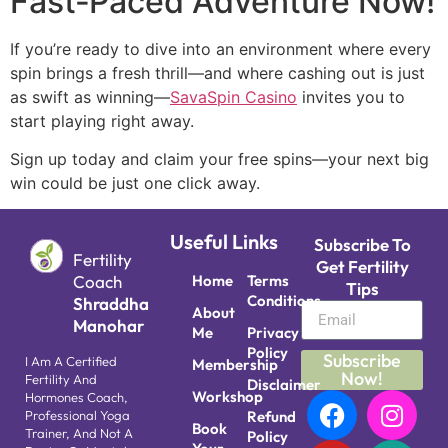
Fast‑Paced Adventure Now!
If you’re ready to dive into an environment where every
spin brings a fresh thrill—and where cashing out is just
as swift as winning—
SavaSpin Casino
invites you to
start playing right away.
Sign up today and claim your free spins—your next big
win could be just one click away.
Useful Links
Subscribe To
Fertility
Get Fertility
Coach
Home
Terms
Tips
Conditions
Shraddha
About
Manohar
Me
Privacy
Policy
Subscribe
I Am A Certified
Membership
Now!
Fertility And
Disclaimer
Workshop
Hormones Coach,
Professional Yoga
Refund
Book
Trainer, And Not A
Policy