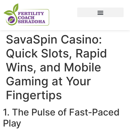
SavaSpin Casino:
Quick Slots, Rapid
Wins, and Mobile
Gaming at Your
Fingertips
1. The Pulse of Fast‑Paced
Play