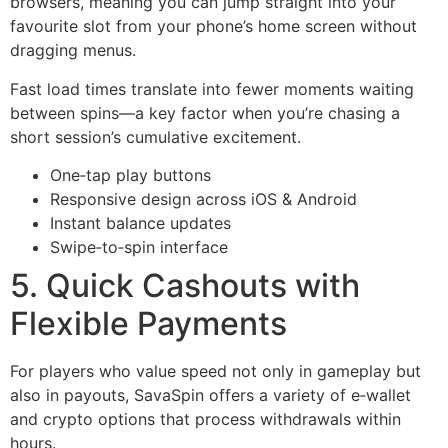
browsers, meaning you can jump straight into your
favourite slot from your phone’s home screen without
dragging menus.
Fast load times translate into fewer moments waiting
between spins—a key factor when you’re chasing a
short session’s cumulative excitement.
One‑tap play buttons
Responsive design across iOS & Android
Instant balance updates
Swipe‑to‑spin interface
5. Quick Cashouts with
Flexible Payments
For players who value speed not only in gameplay but
also in payouts, SavaSpin offers a variety of e‑wallet
and crypto options that process withdrawals within
hours.