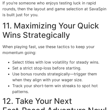
If you’re someone who enjoys testing luck in rapid
rounds, then the layout and game selection at SavaSpin
is built just for you.
11. Maximizing Your Quick
Wins Strategically
When playing fast, use these tactics to keep your
momentum going:
Select titles with low volatility for steady wins.
Set a strict stop‑loss before starting.
Use bonus rounds strategically—trigger them
when they align with your wager size.
Track your short‑term win streaks to spot hot
patterns.
12. Take Your Next