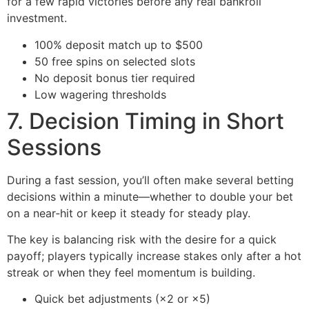
for a few rapid victories before any real bankroll
investment.
100% deposit match up to $500
50 free spins on selected slots
No deposit bonus tier required
Low wagering thresholds
7. Decision Timing in Short
Sessions
During a fast session, you’ll often make several betting
decisions within a minute—whether to double your bet
on a near‑hit or keep it steady for steady play.
The key is balancing risk with the desire for a quick
payoff; players typically increase stakes only after a hot
streak or when they feel momentum is building.
Quick bet adjustments (×2 or ×5)