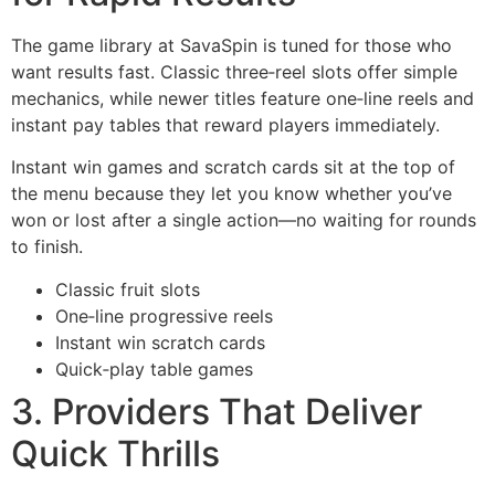
The game library at SavaSpin is tuned for those who
want results fast. Classic three‑reel slots offer simple
mechanics, while newer titles feature one‑line reels and
instant pay tables that reward players immediately.
Instant win games and scratch cards sit at the top of
the menu because they let you know whether you’ve
won or lost after a single action—no waiting for rounds
to finish.
Classic fruit slots
One‑line progressive reels
Instant win scratch cards
Quick‑play table games
3. Providers That Deliver
Quick Thrills