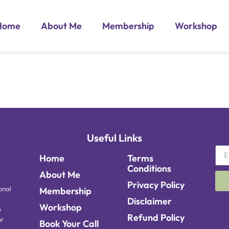
Home
About Me
Membership
Workshop
Useful Links
Home
Terms
Conditions
About Me
Privacy Policy
onal
Membership
Disclaimer
Workshop
u
Refund Policy
or
Book Your Call