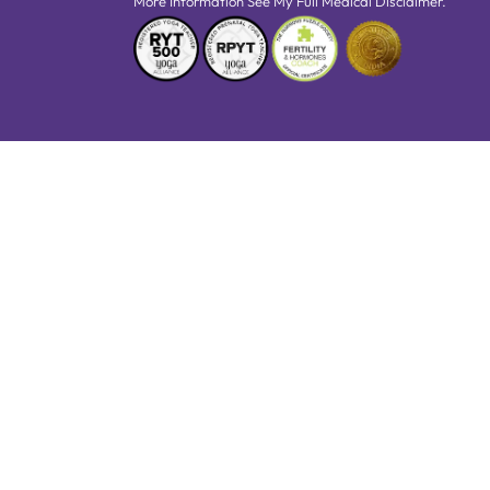
More Information See My Full Medical Disclaimer.