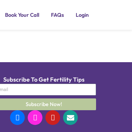
Book Your Call
FAQs
Login
Subscribe To Get Fertility Tips
Subscribe Now!