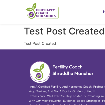
Test Post Created
Test Post Created
Fertility Coach
Shraddha Manohar
I Am A Certified Fertility And Hormones Coach, Professi
Yoga Trainer, And Not A Doctor Or Mental Health
Professional. We Offer You Help Faster By Providing Yo
With Our Most Powerful, Evidence-Based Strategies. F